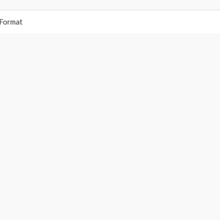
 Format