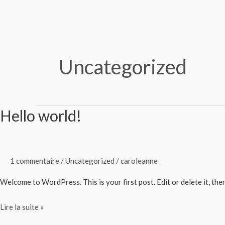
Aller
au
contenu
Uncategorized
Hello world!
Hello
world!
1 commentaire
/
Uncategorized
/
caroleanne
Welcome to WordPress. This is your first post. Edit or delete it, then
Lire la suite »