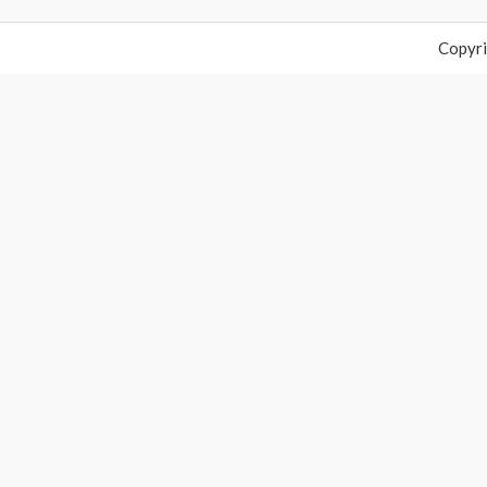
Copyri