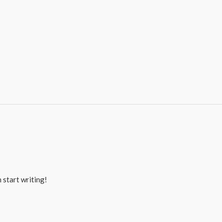
 start writing!