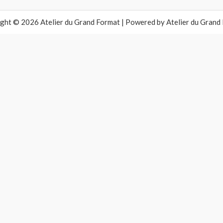
ght © 2026 Atelier du Grand Format | Powered by Atelier du Grand